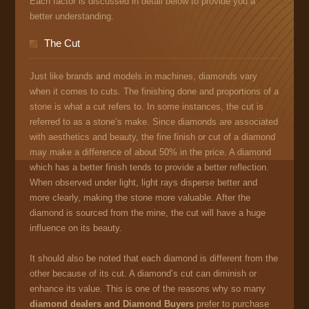
Each factor is discussed in detail below to provide you a
better understanding.
The Cut
Just like brands and models in machines, diamonds vary
when it comes to cuts. The finishing done and proportions of a
stone is what a cut refers to. In some instances, the cut is
referred to as a stone’s make. Since diamonds are associated
with aesthetics and beauty, the fine finish or cut of a diamond
may make a difference of about 50% in the price. A diamond
which has a better finish tends to provide a better reflection.
When observed under light, light rays disperse better and
more clearly, making the stone more valuable. After the
diamond is sourced from the mine, the cut will have a huge
influence on its beauty.
It should also be noted that each diamond is different from the
other because of its cut. A diamond’s cut can diminish or
enhance its value. This is one of the reasons why so many
diamond dealers and Diamond Buyers
prefer to purchase