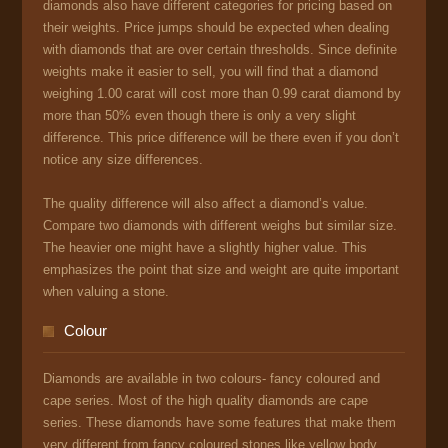
diamonds also have different categories for pricing based on
their weights. Price jumps should be expected when dealing
with diamonds that are over certain thresholds. Since definite
weights make it easier to sell, you will find that a diamond
weighing 1.00 carat will cost more than 0.99 carat diamond by
more than 50% even though there is only a very slight
difference. This price difference will be there even if you don’t
notice any size differences.
The quality difference will also affect a diamond’s value.
Compare two diamonds with different weighs but similar size.
The heavier one might have a slightly higher value. This
emphasizes the point that size and weight are quite important
when valuing a stone.
Colour
Diamonds are available in two colours- fancy coloured and
cape series. Most of the high quality diamonds are cape
series. These diamonds have some features that make them
very different from fancy coloured stones like yellow body