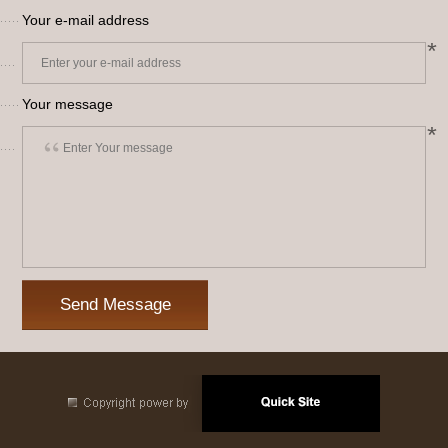
Your e-mail address
*
Your message
*