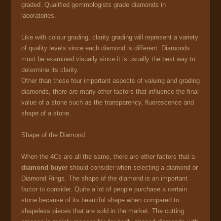
graded. Qualified gemmologists grade diamonds in
laboratories.
Like with colour grading, clarity grading will represent a variety
of quality levels since each diamond is different. Diamonds
must be examined visually since it is usually the best way to
determine its clarity.
Other than these four important aspects of valuing and grading
diamonds, there are many other factors that influence the final
value of a stone such as the transparency, fluorescence and
shape of a stone.
Shape of the Diamond
When the 4Cs are all the same, there are other factors that a
diamond buyer
should consider when selecting a diamond or
Diamond Rings. The shape of the diamond is an important
factor to consider. Quite a lot of people purchase a certain
stone because of its beautiful shape when compared to
shapeless pieces that are sold in the market. The cutting