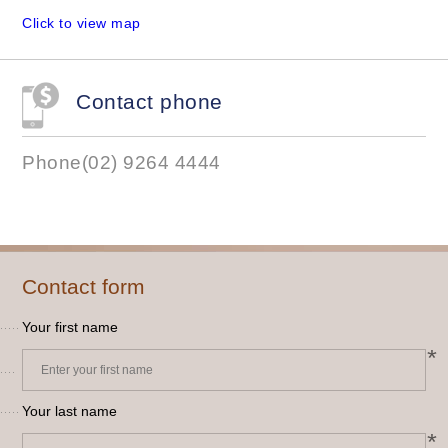
Click to view map
Contact phone
Phone(02) 9264 4444
Contact form
Your first name
*
Your last name
*