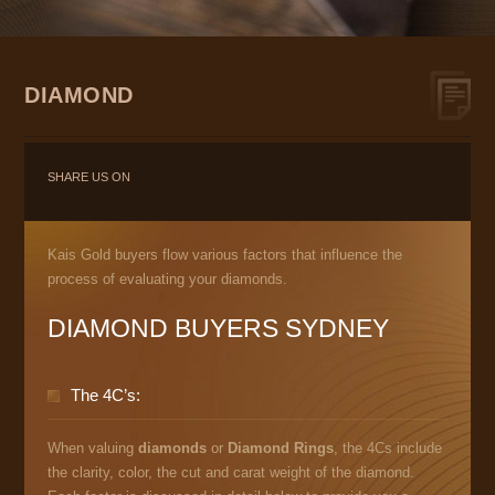
DIAMOND
SHARE US ON
Kais Gold buyers flow various factors that influence the
process of evaluating your diamonds.
DIAMOND BUYERS SYDNEY
The 4C’s:
When valuing
diamonds
or
Diamond Rings
, the 4Cs include
the clarity, color, the cut and carat weight of the diamond.