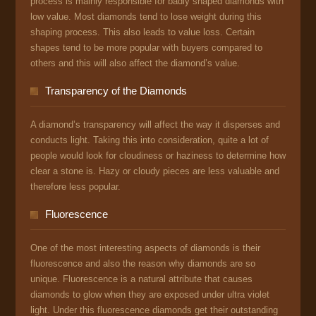
process is mainly responsible for badly shaped diamonds with
low value. Most diamonds tend to lose weight during this
shaping process. This also leads to value loss. Certain
shapes tend to be more popular with buyers compared to
others and this will also affect the diamond’s value.
Transparency of the Diamonds
A diamond’s transparency will affect the way it disperses and
conducts light. Taking this into consideration, quite a lot of
people would look for cloudiness or haziness to determine how
clear a stone is. Hazy or cloudy pieces are less valuable and
therefore less popular.
Fluorescence
One of the most interesting aspects of diamonds is their
fluorescence and also the reason why diamonds are so
unique. Fluorescence is a natural attribute that causes
diamonds to glow when they are exposed under ultra violet
light. Under this fluorescence diamonds get their outstanding