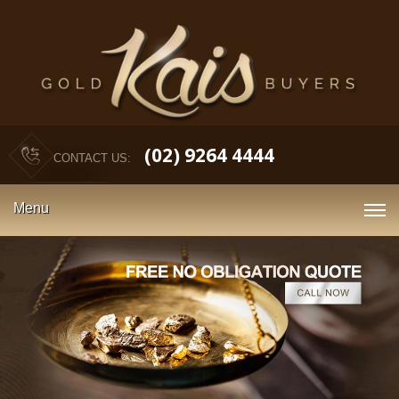
(02) 9264 4444
CONTACT US:
Menu