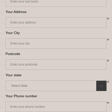
Your Address
*
Your City
*
Postcode
*
Your state
*
Your Phone number
*