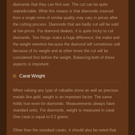
diamonds that they can first see. The cut can be quite
unpredictable. What this means is that diamonds sourced
from a single mine of similar quality may vary in prices after
the cutting process. Diamonds that are badly cut will be sold
at low prices. For diamond dealers, it is quite tricky to cut
diamonds. Two things make a huge difference; the make and
the weight retention because the diamond will sometimes sell
because of its weight and at other times the cut will be
considered first before the weight. Balancing both of these
aspects is important.
Carat Weight
When valuing any type of valuable stone as well as precious
metals like gold, weight is an important factor. The same
holds true even for diamonds. Measurements always have
standard units. For diamonds, weight is measured in carat.
One carat is equal to 0.2 grams.
Other than the standard carats, it should also be noted that