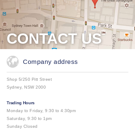
CONTACT US
Company address
Shop 5/250 Pitt Street
Sydney, NSW 2000
Trading Hours
Monday to Friday, 9:30 to 4:30pm
Saturday, 9:30 to 1pm
Sunday Closed