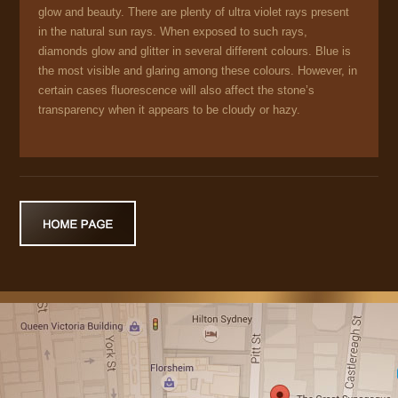
glow and beauty. There are plenty of ultra violet rays present
in the natural sun rays. When exposed to such rays,
diamonds glow and glitter in several different colours. Blue is
the most visible and glaring among these colours. However, in
certain cases fluorescence will also affect the stone’s
transparency when it appears to be cloudy or hazy.