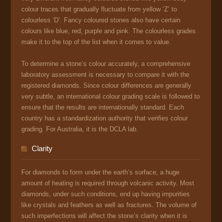
colour traces that gradually fluctuate from yellow ‘Z’ to
colourless ‘D’. Fancy coloured stones also have certain
colours like blue, red, purple and pink. The colourless grades
make it to the top of the list when it comes to value.
To determine a stone’s colour accurately, a comprehensive
laboratory assessment is necessary to compare it with the
registered diamonds. Since colour differences are generally
very subtle, an international colour grading scale is followed to
ensure that the results are internationally standard. Each
country has a standardization authority that verifies colour
grading. For Australia, it is the DCLA lab.
Clarity
For diamonds to form under the earth’s surface, a huge
amount of heating is required through volcanic activity. Most
diamonds, under such conditions, end up having impurities
like crystals and feathers as well as fractures. The volume of
such imperfections will affect the stone’s clarity when it is